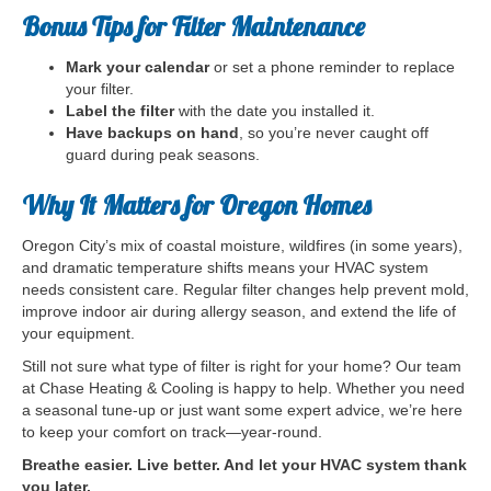
Bonus Tips for Filter Maintenance
Mark your calendar
or set a phone reminder to replace
your filter.
Label the filter
with the date you installed it.
Have backups on hand
, so you’re never caught off
guard during peak seasons.
Why It Matters for Oregon Homes
Oregon City’s mix of coastal moisture, wildfires (in some years),
and dramatic temperature shifts means your HVAC system
needs consistent care. Regular filter changes help prevent mold,
improve indoor air during allergy season, and extend the life of
your equipment.
Still not sure what type of filter is right for your home? Our team
at Chase Heating & Cooling is happy to help. Whether you need
a seasonal tune-up or just want some expert advice, we’re here
to keep your comfort on track—year-round.
Breathe easier. Live better. And let your HVAC system thank
you later.