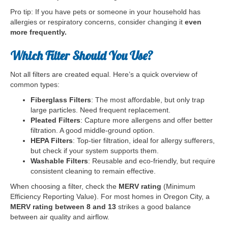
Pro tip: If you have pets or someone in your household has
allergies or respiratory concerns, consider changing it
even
more frequently.
Which Filter Should You Use?
Not all filters are created equal. Here’s a quick overview of
common types:
Fiberglass Filters
: The most affordable, but only trap
large particles. Need frequent replacement.
Pleated Filters
: Capture more allergens and offer better
filtration. A good middle-ground option.
HEPA Filters
: Top-tier filtration, ideal for allergy sufferers,
but check if your system supports them.
Washable Filters
: Reusable and eco-friendly, but require
consistent cleaning to remain effective.
When choosing a filter, check the
MERV rating
(Minimum
Efficiency Reporting Value). For most homes in Oregon City, a
MERV rating between 8 and 13
strikes a good balance
between air quality and airflow.