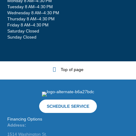
Monday 8 AM–4:30 PM
Tuesday 8 AM–4:30 PM
Wednesday 8 AM–4:30 PM
Thursday 8 AM–4:30 PM
Friday 8 AM–4:30 PM
Saturday Closed
Sunday Closed
Top of page
SCHEDULE SERVICE
Financing Options
Address:
1514 Washington St.