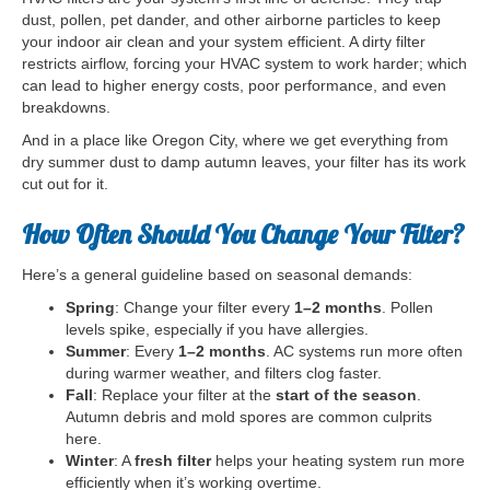
dust, pollen, pet dander, and other airborne particles to keep
your indoor air clean and your system efficient. A dirty filter
restricts airflow, forcing your HVAC system to work harder; which
can lead to higher energy costs, poor performance, and even
breakdowns.
And in a place like Oregon City, where we get everything from
dry summer dust to damp autumn leaves, your filter has its work
cut out for it.
How Often Should You Change Your Filter?
Here’s a general guideline based on seasonal demands:
Spring
: Change your filter every
1–2 months
. Pollen
levels spike, especially if you have allergies.
Summer
: Every
1–2 months
. AC systems run more often
during warmer weather, and filters clog faster.
Fall
: Replace your filter at the
start of the season
.
Autumn debris and mold spores are common culprits
here.
Winter
: A
fresh filter
helps your heating system run more
efficiently when it’s working overtime.