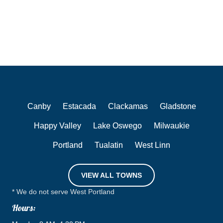
Canby
Estacada
Clackamas
Gladstone
Happy Valley
Lake Oswego
Milwaukie
Portland
Tualatin
West Linn
VIEW ALL TOWNS
* We do not serve West Portland
Hours: