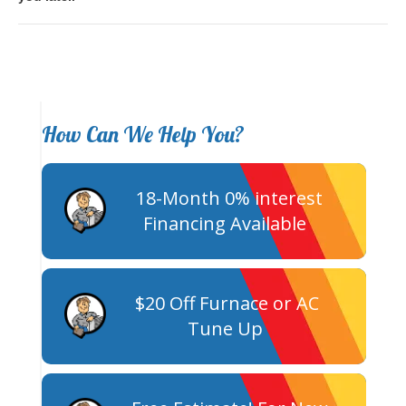
How Can We Help You?
18-Month 0% interest
Financing Available
$20 Off Furnace or AC
Tune Up