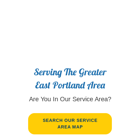
Serving The Greater
East Portland Area
Are You In Our Service Area?
SEARCH OUR SERVICE
AREA MAP