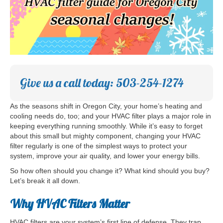
Give us a call today: 503-254-1274
As the seasons shift in Oregon City, your home’s heating and
cooling needs do, too; and your HVAC filter plays a major role in
keeping everything running smoothly. While it’s easy to forget
about this small but mighty component, changing your HVAC
filter regularly is one of the simplest ways to protect your
system, improve your air quality, and lower your energy bills.
So how often should you change it? What kind should you buy?
Let’s break it all down.
Why HVAC Filters Matter
HVAC filters are your system’s first line of defense. They trap