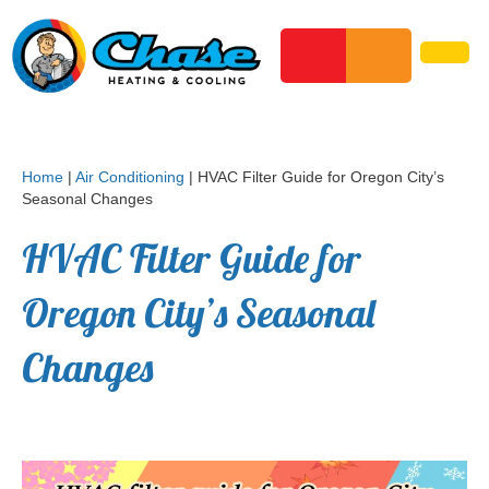
Home
|
Air Conditioning
|
HVAC Filter Guide for Oregon City’s
Seasonal Changes
HVAC Filter Guide for
Oregon City’s Seasonal
Changes