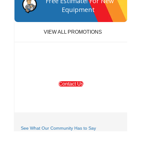
Free Estimate! For New
Equipment
VIEW ALL PROMOTIONS
We're Here to Help!
Contact Us
Or Call
503-254-1274
See What Our Community Has to Say