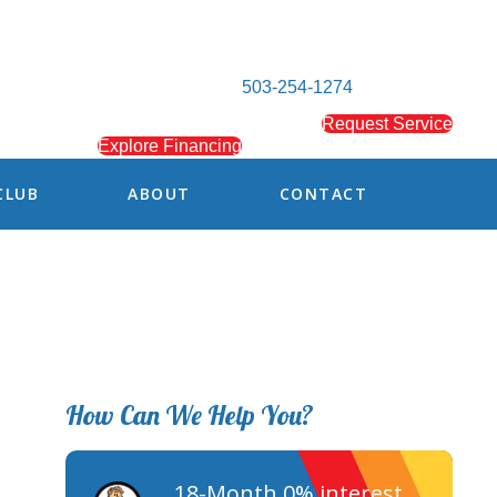
503-254-1274
Request Service
Explore Financing
CLUB
ABOUT
CONTACT
How Can We Help You?
18-Month 0% interest