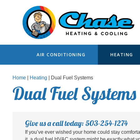
AIR CONDITIONING
HEATING
Home
|
Heating
|
Dual Fuel Systems
Dual Fuel Systems 
Give us a call today: 503-254-1274
If you’ve ever wished your home could stay comfort
it, a dual fuel HVAC system might be exactly what y