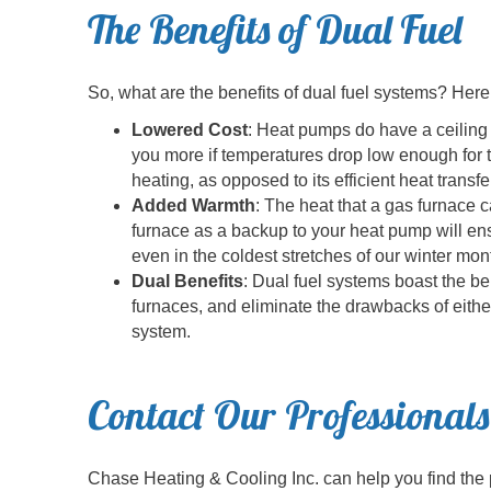
The Benefits of Dual Fuel
So, what are the benefits of dual fuel systems? Here
Lowered Cost
: Heat pumps do have a ceiling w
you more if temperatures drop low enough for t
heating, as opposed to its efficient heat transf
Added Warmth
: The heat that a gas furnace 
furnace as a backup to your heat pump will ens
even in the coldest stretches of our winter mon
Dual Benefits
: Dual fuel systems boast the be
furnaces, and eliminate the drawbacks of either
system.
Contact Our Professional
Chase Heating & Cooling Inc. can help you find the 