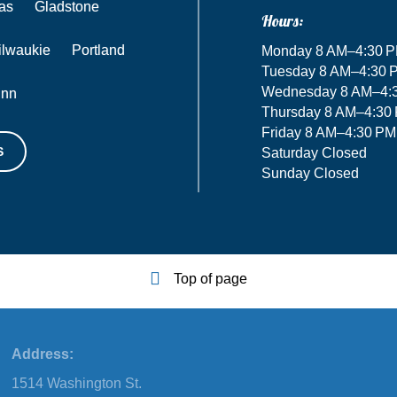
as
Gladstone
Hours:
ilwaukie
Portland
Monday 8 AM–4:30 
Tuesday 8 AM–4:30 
Wednesday 8 AM–4:
inn
Thursday 8 AM–4:30
Friday 8 AM–4:30 PM
S
Saturday Closed
Sunday Closed
Top of page
Address:
1514 Washington St.