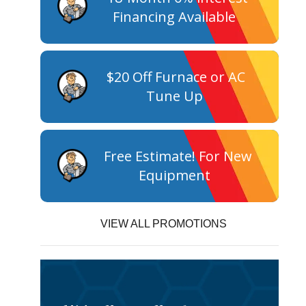
Financing Available
$20 Off Furnace or AC
Tune Up
Free Estimate! For New
Equipment
VIEW ALL PROMOTIONS