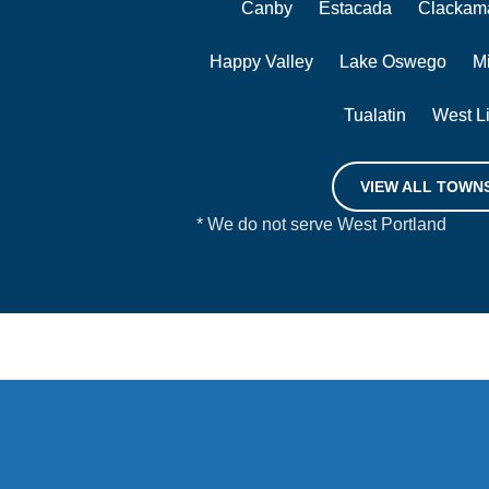
Canby
Estacada
Clackam
Happy Valley
Lake Oswego
M
Tualatin
West L
VIEW ALL TOWN
* We do not serve West Portland