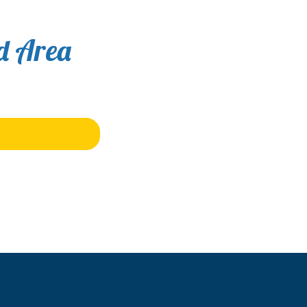
nd Area