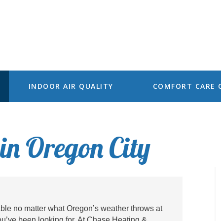
INDOOR AIR QUALITY
COMFORT CARE 
in Oregon City
able no matter what Oregon’s weather throws at
ou’ve been looking for. At Chase Heating &