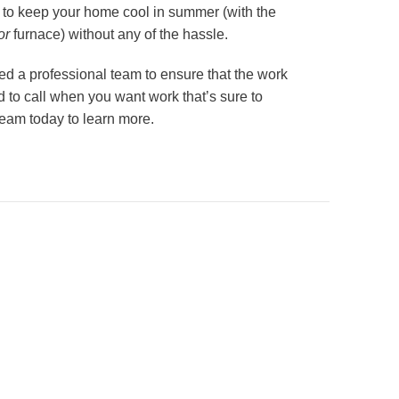
 to keep your home cool in summer (with the
or
furnace) without any of the hassle.
ed a professional team to ensure that the work
d to call when you want work that’s sure to
eam today to learn more.