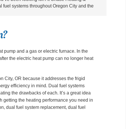
ual fuel systems throughout Oregon City and the
m?
at pump and a gas or electric furnace. In the
after the electric heat pump can no longer heat
n City, OR because it addresses the frigid
ergy efficiency in mind. Dual fuel systems
ting the drawbacks of each. It’s a great idea
ith getting the heating performance you need in
ion, dual fuel system replacement, dual fuel