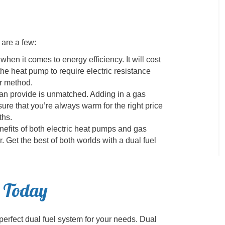
 are a few:
hen it comes to energy efficiency. It will cost
he heat pump to require electric resistance
er method.
can provide is unmatched. Adding in a gas
ure that you’re always warm for the right price
ths.
nefits of both electric heat pumps and gas
. Get the best of both worlds with a dual fuel
s Today
perfect dual fuel system for your needs. Dual