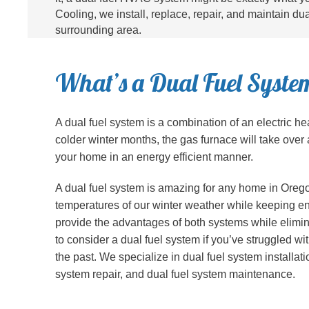
Cooling, we install, replace, repair, and maintain d
surrounding area.
What’s a Dual Fuel Syste
A dual fuel system is a combination of an electric he
colder winter months, the gas furnace will take over 
your home in an energy efficient manner.
A dual fuel system is amazing for any home in Orego
temperatures of our winter weather while keeping en
provide the advantages of both systems while elimina
to consider a dual fuel system if you’ve struggled w
the past. We specialize in dual fuel system installat
system repair, and dual fuel system maintenance.