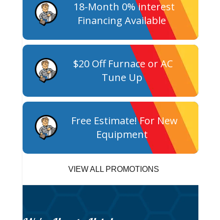
18-Month 0% interest
Financing Available
$20 Off Furnace or AC
Tune Up
Free Estimate! For New
Equipment
VIEW ALL PROMOTIONS