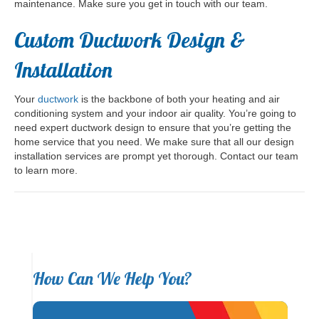
maintenance. Make sure you get in touch with our team.
Custom Ductwork Design &
Installation
Your
ductwork
is the backbone of both your heating and air
conditioning system and your indoor air quality. You’re going to
need expert ductwork design to ensure that you’re getting the
home service that you need. We make sure that all our design
installation services are prompt yet thorough. Contact our team
to learn more.
How Can We Help You?