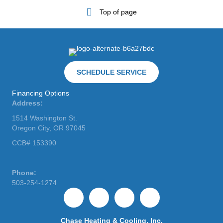
Top of page
SCHEDULE SERVICE
Financing Options
Address:
1514 Washington St.
Oregon City, OR 97045
CCB# 153390
Phone:
503-254-1274
Chase Heating & Cooling, Inc.