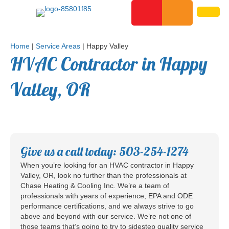
Home
|
Service Areas
|
Happy Valley
HVAC Contractor in Happy
Valley, OR
Give us a call today: 503-254-1274
When you’re looking for an HVAC contractor in Happy
Valley, OR, look no further than the professionals at
Chase Heating & Cooling Inc. We’re a team of
professionals with years of experience, EPA and ODE
performance certifications, and we always strive to go
above and beyond with our service. We’re not one of
those teams that’s going to try to sidestep quality service