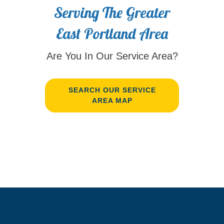
Serving The Greater
East Portland Area
Are You In Our Service Area?
SEARCH OUR SERVICE
AREA MAP